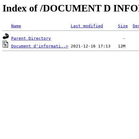
Index of /DOCUMENT D IN
Name
Last modified
Size
De
Parent Directory
Document d'informati..>