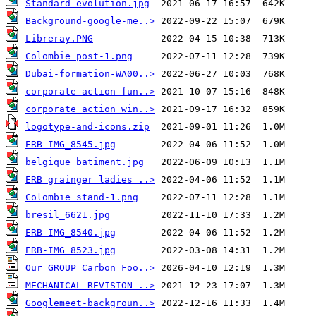
Standard evolution.jpg
Background-google-me..>
Libreray.PNG
Colombie post-1.png
Dubai-formation-WA00..>
corporate action fun..>
corporate action win..>
logotype-and-icons.zip
ERB IMG_8545.jpg
belgique batiment.jpg
ERB grainger ladies ..>
Colombie stand-1.png
bresil_6621.jpg
ERB IMG_8540.jpg
ERB-IMG_8523.jpg
Our GROUP Carbon Foo..>
MECHANICAL REVISION ..>
Googlemeet-backgroun..>