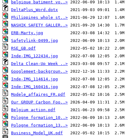
belgique batiment vo..>
DeltaPlus_Word.dotx
Philippines whole st..>
NASHIK SAFETY GALLER..>
ERB-Marty.jpg
Safetylink-0499.jpg
RSE_GB.pdf
Inde-IMG_122434.jpg
Delta Clean-Up Week ..>
Googlemeet-backgroun..>
Inde-IMG_114614.jpg
Inde-IMG_160416.jpg
Modele_affaires_FR.pdf
Our GROUP Carbon Foo..>
Belgium action.pdf
Pologne formation_10..>
Pologne formation_13..>
Business_Model_UK.pdf