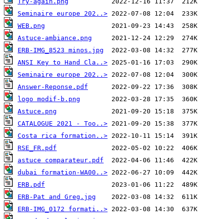
Try-again.png
Seminaire europe 202..>
WEB.png
Astuce-ambiance.png
ERB-IMG_8523 minos.jpg
ANSI Key to Hand Cla..>
Seminaire europe 202..>
Answer-Reponse.pdf
logo modif-b.png
Astuce.png
CATALOGUE 2021 - Too..>
Costa rica formation..>
RSE_FR.pdf
astuce comparateur.pdf
dubai formation-WA00..>
ERB.pdf
ERB-Pat and Greg.jpg
ERB-IMG_0172 formati..>