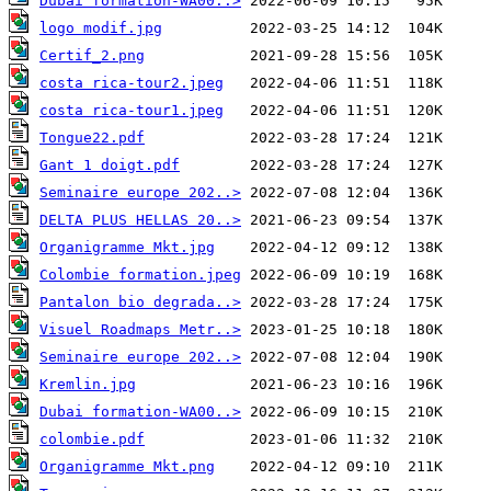
Dubai formation-WA00..>
logo modif.jpg
Certif_2.png
costa rica-tour2.jpeg
costa rica-tour1.jpeg
Tongue22.pdf
Gant 1 doigt.pdf
Seminaire europe 202..>
DELTA PLUS HELLAS 20..>
Organigramme Mkt.jpg
Colombie formation.jpeg
Pantalon bio degrada..>
Visuel Roadmaps Metr..>
Seminaire europe 202..>
Kremlin.jpg
Dubai formation-WA00..>
colombie.pdf
Organigramme Mkt.png