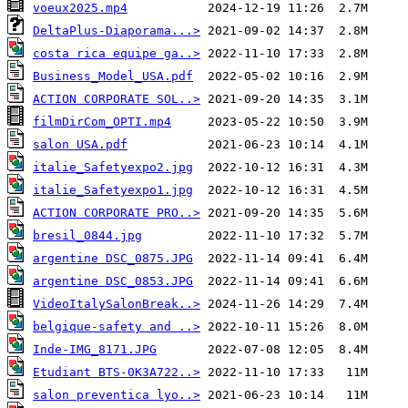
voeux2025.mp4
DeltaPlus-Diaporama...>
costa rica equipe ga..>
Business_Model_USA.pdf
ACTION CORPORATE SOL..>
filmDirCom_OPTI.mp4
salon USA.pdf
italie_Safetyexpo2.jpg
italie_Safetyexpo1.jpg
ACTION CORPORATE PRO..>
bresil_0844.jpg
argentine DSC_0875.JPG
argentine DSC_0853.JPG
VideoItalySalonBreak..>
belgique-safety and ..>
Inde-IMG_8171.JPG
Etudiant BTS-0K3A722..>
salon preventica lyo..>