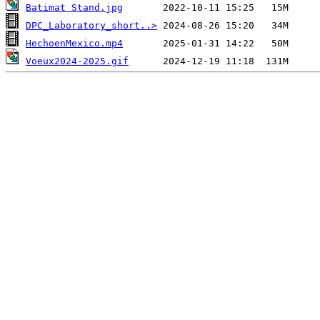
Batimat Stand.jpg
DPC_Laboratory_short..>
HechoenMexico.mp4
Voeux2024-2025.gif