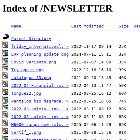
Index of /NEWSLETTER
Name
Last modified
Size
De
Parent Directory
friday_international..>
ERP planning update.png
Covid variants.png
Try again.png
catalogue 3D.png
2022-04-Financial-re..>
Tongue22.jpg
Pantalon bio degrada..>
2022-03-safety-link-..>
2022-03-safety-link-..>
M6000 range new refe..>
Certif_1.png